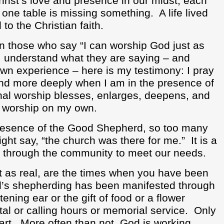
hrist’s love and presence in our midst, each
y one table is missing something.
A life lived
to the Christian faith.
on those who say “I can worship God just as
I understand what they are saying – and
own experience – here is my testimony: I pray
and more deeply when I am in the presence of
l worship blesses, enlarges, deepens, and
I worship on my own.
presence of the Good Shepherd, so too many
ght say, “the church was there for me.”
It is a
 through the community to meet our needs.
st as real, are the times when you have been
’s shepherding has been manifested through
ening ear or the gift of food or a flower
tal or calling hours or memorial service.
Only
art.
More often than not, God is working