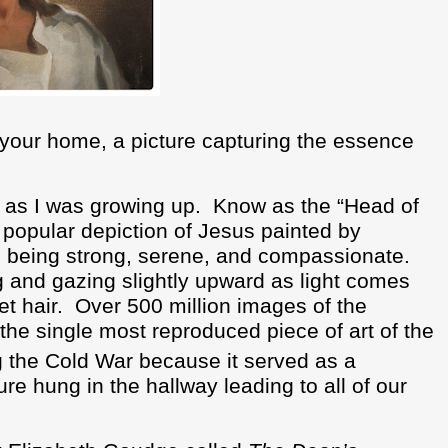
n your home, a picture capturing the essence
 as I was growing up.
Know as the “Head of
y popular depiction of Jesus painted by
s being strong, serene, and compassionate.
ng and gazing slightly upward as light comes
t hair.
Over 500 million images of the
the single most reproduced piece of art of the
g the Cold War because it served as a
ure hung in the hallway leading to all of our