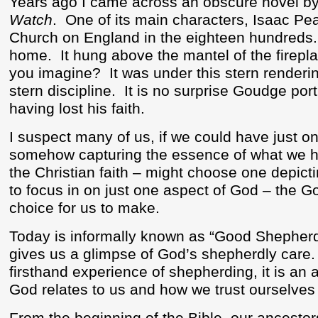
Years ago I came across an obscure novel b
Watch
.
One of its main characters, Isaac Pe
Church on England in the eighteen hundreds.
home.
It hung above the mantel of the firep
you imagine?
It was under this stern renderi
stern discipline.
It is no surprise Goudge por
having lost his faith.
I suspect many of us, if we could have just on
somehow capturing the essence of what we h
the Christian faith – might choose one depic
to focus in on just one aspect of God – the G
choice for us to make.
Today is informally known as “Good Shepher
gives us a glimpse of God’s shepherdly care.
firsthand experience of shepherding, it is an
God relates to us and how we trust ourselve