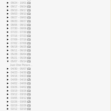
►
09/24 - 10/01
(1)
►
09/17 - 09/24
(1)
►
09/10 - 09/17
(1)
►
09/03 - 09/10
(1)
►
08/27 - 09/03
(1)
►
08/20 - 08/27
(1)
►
08/06 - 08/13
(1)
►
07/30 - 08/06
(1)
►
07/23 - 07/30
(1)
►
07/16 - 07/23
(1)
►
07/09 - 07/16
(1)
►
07/02 - 07/09
(1)
►
06/18 - 06/25
(1)
►
06/11 - 06/18
(1)
►
05/28 - 06/04
(1)
►
05/21 - 05/28
(1)
▼
05/07 - 05/14
(1)
Just One Picture...
►
04/30 - 05/07
(1)
►
04/23 - 04/30
(1)
►
04/16 - 04/23
(1)
►
04/09 - 04/16
(2)
►
04/02 - 04/09
(1)
►
03/26 - 04/02
(1)
►
03/19 - 03/26
(1)
►
03/12 - 03/19
(1)
►
03/05 - 03/12
(1)
►
02/26 - 03/05
(2)
►
02/19 - 02/26
(1)
►
02/12 - 02/19
(1)