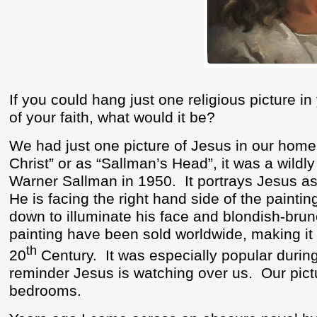
If you could hang just one religious picture i
of your faith, what would it be?
We had just one picture of Jesus in our home
Christ” or as “Sallman’s Head”, it was a wildl
Warner Sallman in 1950.
It portrays Jesus a
He is facing the right hand side of the painti
down to illuminate his face and blondish-brune
painting have been sold worldwide, making it 
th
20
Century.
It was especially popular durin
reminder Jesus is watching over us.
Our pict
bedrooms.