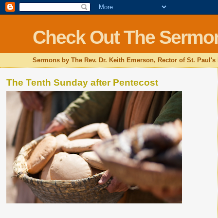
Check Out The Sermo
Sermons by The Rev. Dr. Keith Emerson, Rector of St. Paul's
The Tenth Sunday after Pentecost