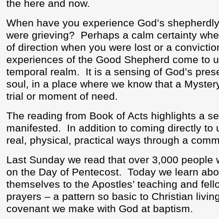
the here and now.
When have you experience God’s shepherdly
were grieving?
Perhaps a calm certainty wh
of direction when you were lost or a convict
experiences of the Good Shepherd come to us 
temporal realm.
It is a sensing of God’s pres
soul, in a place where we know that a Mystery
trial or moment of need.
The reading from Book of Acts highlights a s
manifested.
In addition to coming directly to u
real, physical, practical ways through a commu
Last Sunday we read that over 3,000 people 
on the Day of Pentecost.
Today we learn abou
themselves to the Apostles’ teaching and fello
prayers – a pattern so basic to Christian living 
covenant we make with God at baptism.