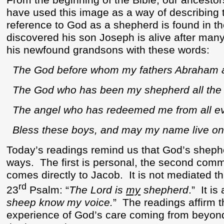
From the beginning of the Bible, our ancestor
have used this image as a way of describing t
reference to God as a shepherd is found in t
discovered his son Joseph is alive after many
his newfound grandsons with these words:
The God before whom my fathers Abraham a
The God who has been my shepherd all the my
The angel who has redeemed me from all evi
Bless these boys, and may my name live o
Today’s readings remind us that God’s shepher
ways.
The first is personal, the second com
comes directly to Jacob.
It is not mediated t
rd
23
Psalm: “
The Lord is
my
shepherd
.”
It i
sheep know my voice.
”
The readings affirm t
experience of God’s care coming from beyond 