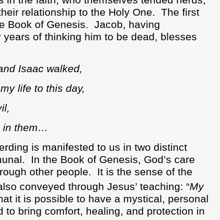
s in the faith, who themselves tended herds,
heir relationship to the Holy One.
The first
he Book of Genesis.
Jacob, having
 years of thinking him to be dead, blesses
nd Isaac walked,
 life to this day,
l,
n in them…
ding is manifested to us in two distinct
munal.
In the Book of Genesis, God’s care
hrough other people.
It is the sense of the
s also conveyed through Jesus’ teaching: “
My
hat it is possible to have a mystical, personal
to bring comfort, healing, and protection in