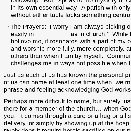
fellowship.
Both speak to the mystery of C
in its own essential way.
A parish with onl
without either table lacks something central 
·
The Prayers:
I worry I am always picking 
easily in _________, as in church.”
While 
believe me, it resonates with a part of my 
and worship more fully, more completely, 
others than when I am by myself.
Communa
challenges me in ways not possible when 
Just as each of us has known the personal 
of us can name at least one time when, we mi
phrase and feeling acknowledging God works
Perhaps more difficult to name, but surely ju
there for a member of the church… when God
you.
It comes through a card or a hug or a list
delivery, or simply by showing up at the hospi
rarely does it require heroic sacrifice on our p