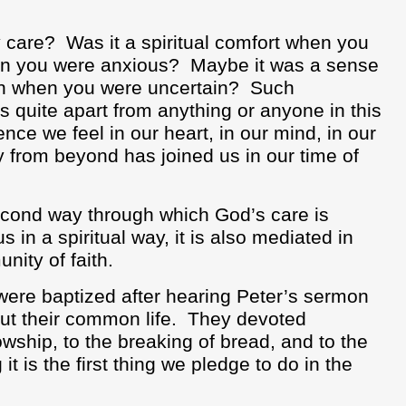
 care?
Was it a spiritual comfort when you
en you were anxious?
Maybe it was a sense
ion when you were uncertain?
Such
quite apart from anything or anyone in this
ence we feel in our heart, in our mind, in our
 from beyond has joined us in our time of
econd way through which God’s care is
s in a spiritual way, it is also mediated in
nity of faith.
were baptized after hearing Peter’s sermon
t their common life.
They devoted
wship, to the breaking of bread, and to the
it is the first thing we pledge to do in the