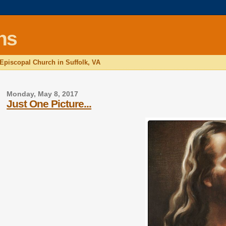
ns
 Episcopal Church in Suffolk, VA
Monday, May 8, 2017
Just One Picture...