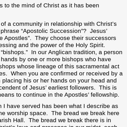
s to the mind of Christ as it has been
f a community in relationship with Christ’s
e phrase “Apostolic Succession”?
Jesus’
he Apostles”.
They choose their successors
ssing and the power of the Holy Spirit.
“bishops.”
In our Anglican tradition, a person
f hands by one or more bishops who have
ishops whose lineage of this sacramental act
es.
When you are confirmed or received by a
n placing his or her hands on your head and
cendent of Jesus’ earliest followers.
This is
eans to continue in the Apostles’ fellowship.
 I have served has been what I describe as
the worship space.
The bread we break here
rish Hall.
The bread we break there is in