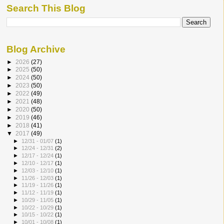
Search This Blog
Blog Archive
►
2026
(27)
►
2025
(50)
►
2024
(50)
►
2023
(50)
►
2022
(49)
►
2021
(48)
►
2020
(50)
►
2019
(46)
►
2018
(41)
▼
2017
(49)
►
12/31 - 01/07
(1)
►
12/24 - 12/31
(2)
►
12/17 - 12/24
(1)
►
12/10 - 12/17
(1)
►
12/03 - 12/10
(1)
►
11/26 - 12/03
(1)
►
11/19 - 11/26
(1)
►
11/12 - 11/19
(1)
►
10/29 - 11/05
(1)
►
10/22 - 10/29
(1)
►
10/15 - 10/22
(1)
►
10/01 - 10/08
(1)