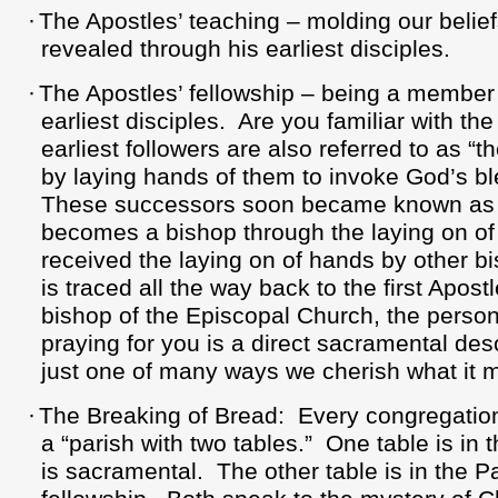
·
The Apostles’ teaching – molding our belief
revealed through his earliest disciples.
·
The Apostles’ fellowship – being a member o
earliest disciples.
Are you familiar with th
earliest followers are also referred to as “t
by laying hands of them to invoke God’s ble
These successors soon became known as 
becomes a bishop through the laying on o
received the laying on of hands by other b
is traced all the way back to the first Apostl
bishop of the Episcopal Church, the perso
praying for you is a direct sacramental des
just one of many ways we cherish what it m
·
The Breaking of Bread:
Every congregation
a “parish with two tables.”
One table is in 
is sacramental.
The other table is in the Pa