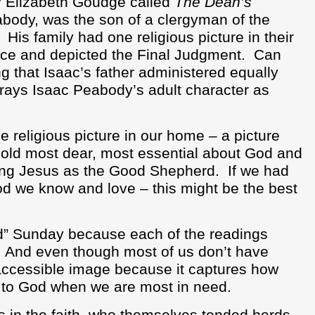
y Elizabeth Goudge called
The Dean’s
abody, was the son of a clergyman of the
His family had one religious picture in their
lace and depicted the Final Judgment.
Can
ng that Isaac’s father administered equally
trays Isaac Peabody’s adult character as
e religious picture in our home – a picture
old most dear, most essential about God and
ting Jesus as the Good Shepherd.
If we had
od we know and love – this might be the best
d” Sunday because each of the readings
And even though most of us don’t have
 accessible image because it captures how
s to God when we are most in need.