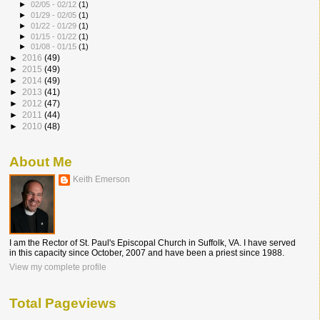
►
02/05 - 02/12
(1)
►
01/29 - 02/05
(1)
►
01/22 - 01/29
(1)
►
01/15 - 01/22
(1)
►
01/08 - 01/15
(1)
►
2016
(49)
►
2015
(49)
►
2014
(49)
►
2013
(41)
►
2012
(47)
►
2011
(44)
►
2010
(48)
About Me
Keith Emerson
I am the Rector of St. Paul's Episcopal Church in Suffolk, VA. I have served
in this capacity since October, 2007 and have been a priest since 1988.
View my complete profile
Total Pageviews